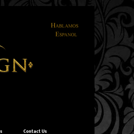
ns
Contact Us