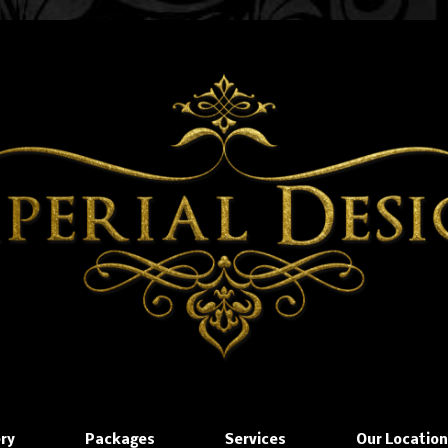
ery
Packages
Services
Our Locatio