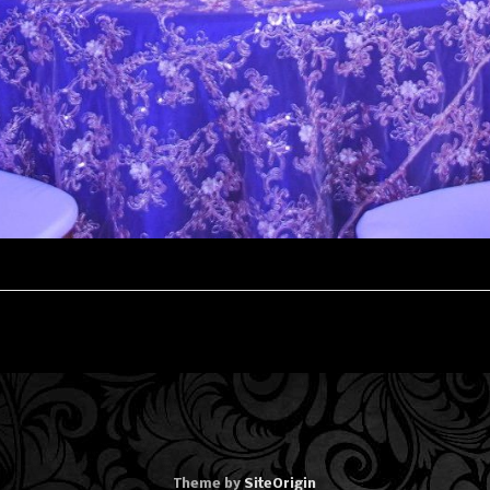
Theme by
SiteOrigin