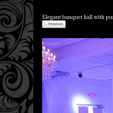
Elegant banquet hall with pu
← Previous