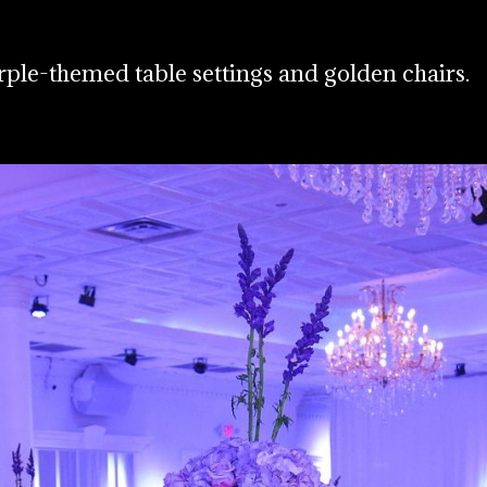
rple-themed table settings and golden chairs.