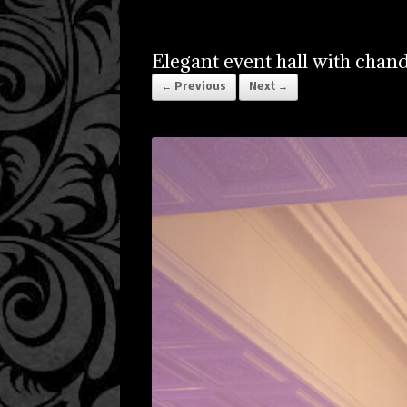
Elegant event hall with chand
← Previous
Next →