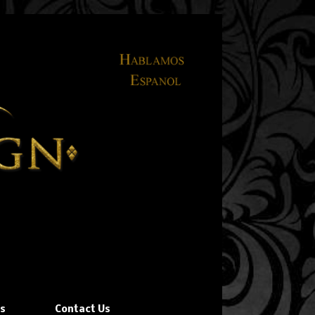
ns
Contact Us