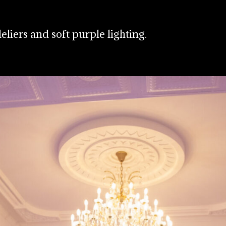
eliers and soft purple lighting.