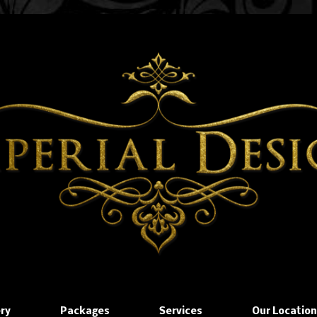
ery
Packages
Services
Our Locatio